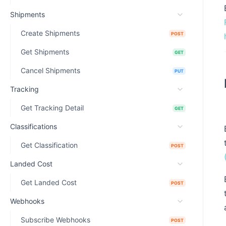
Shipments
Create Shipments
POST
Get Shipments
GET
Cancel Shipments
PUT
Tracking
Get Tracking Detail
GET
Classifications
Get Classification
POST
Landed Cost
Get Landed Cost
POST
Webhooks
Subscribe Webhooks
POST