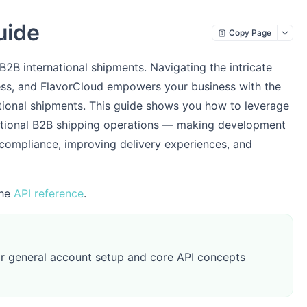
uide
Copy Page
B international shipments. Navigating the intricate
ss, and FlavorCloud empowers your business with the
ational shipments. This guide shows you how to leverage
ational B2B shipping operations — making development
compliance, improving delivery experiences, and
the
API reference
.
r general account setup and core API concepts