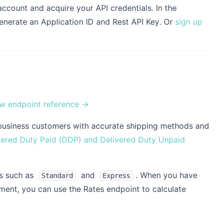
account and acquire your API credentials. In the
enerate an Application ID and Rest API Key. Or
sign up
w endpoint reference →
our business customers with accurate shipping methods and
vered Duty Paid (DDP) and Delivered Duty Unpaid
s such as
and
. When you have
Standard
Express
pment, you can use the Rates endpoint to calculate