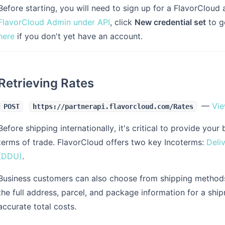
Before starting, you will need to sign up for a FlavorCloud 
FlavorCloud Admin under API
, click
New credential set
to g
here
if you don't yet have an account.
Retrieving Rates
—
Vie
POST
https://partnerapi.flavorcloud.com/Rates
Before shipping internationally, it's critical to provide y
terms of trade. FlavorCloud offers two key Incoterms:
Deli
(DDU)
.
Business customers can also choose from shipping method
the full address, parcel, and package information for a shi
accurate total costs.