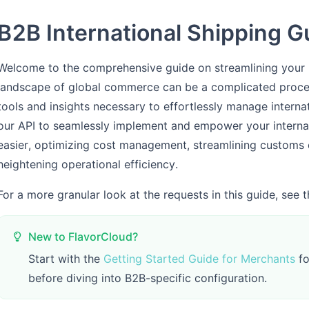
B2B International Shipping G
Welcome to the comprehensive guide on streamlining your B2
landscape of global commerce can be a complicated proce
tools and insights necessary to effortlessly manage intern
our API to seamlessly implement and empower your intern
easier, optimizing cost management, streamlining customs 
heightening operational efficiency.
For a more granular look at the requests in this guide, see 
New to FlavorCloud?
Start with the
Getting Started Guide for Merchants
fo
before diving into B2B-specific configuration.