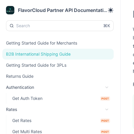
FlavorCloud Partner API Documentation
⌘K
Getting Started Guide for Merchants
B2B International Shipping Guide
Getting Started Guide for 3PLs
Returns Guide
Authentication
Get Auth Token
POST
Rates
Get Rates
POST
Get Multi Rates
POST