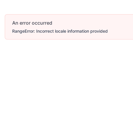
An error occurred
RangeError: Incorrect locale information provided