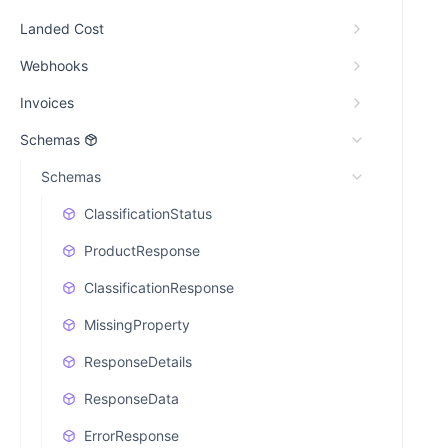
Landed Cost
Webhooks
Invoices
Schemas
Schemas
ClassificationStatus
ProductResponse
ClassificationResponse
MissingProperty
ResponseDetails
ResponseData
ErrorResponse