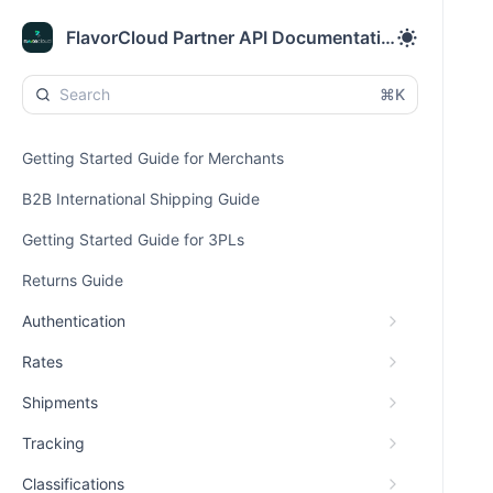
FlavorCloud Partner API Documentation
⌘K
Getting Started Guide for Merchants
B2B International Shipping Guide
Getting Started Guide for 3PLs
Returns Guide
Authentication
Rates
Shipments
Tracking
Classifications