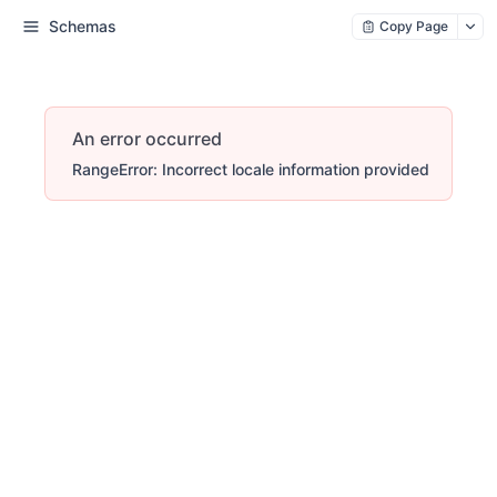
Schemas
Copy Page
An error occurred
RangeError: Incorrect locale information provided