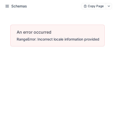
Schemas
Copy Page
An error occurred
RangeError: Incorrect locale information provided