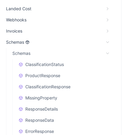
Landed Cost
Webhooks
Invoices
Schemas
Schemas
ClassificationStatus
ProductResponse
ClassificationResponse
MissingProperty
ResponseDetails
ResponseData
ErrorResponse