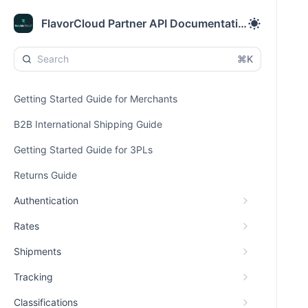
FlavorCloud Partner API Documentation
⌘K
Getting Started Guide for Merchants
B2B International Shipping Guide
Getting Started Guide for 3PLs
Returns Guide
Authentication
Rates
Shipments
Tracking
Classifications