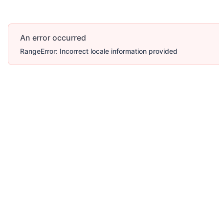
An error occurred
RangeError: Incorrect locale information provided