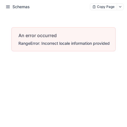
Schemas
Copy Page
An error occurred
RangeError: Incorrect locale information provided